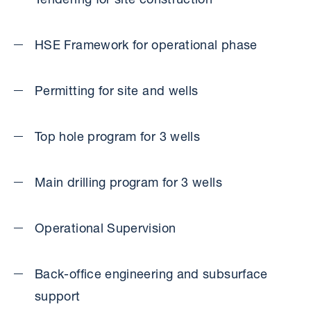
Tendering for site construction
HSE Framework for operational phase
Permitting for site and wells
Top hole program for 3 wells
Main drilling program for 3 wells
Operational Supervision
Back-office engineering and subsurface
support