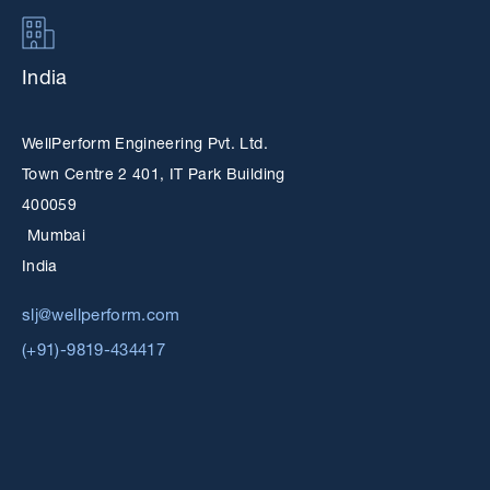
India
WellPerform Engineering Pvt. Ltd.
Town Centre 2 401, IT Park Building
400059
Mumbai
India
slj@wellperform.com
(+91)-9819-434417