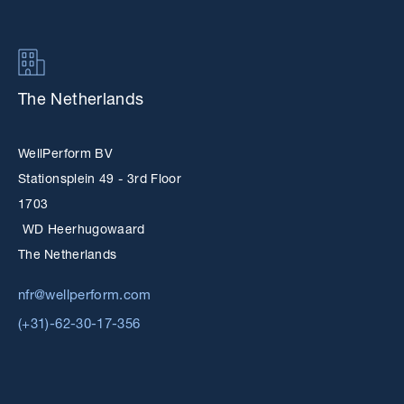
The Netherlands
WellPerform BV
Stationsplein 49 - 3rd Floor
1703
WD Heerhugowaard
The Netherlands
nfr@wellperform.com
(+31)-62-30-17-356