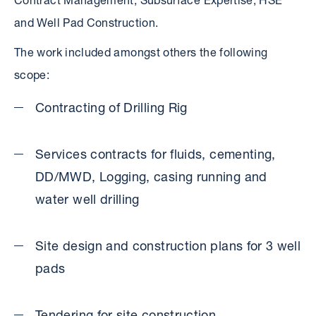
Contract Management, Subsurface Expertise, HSE
and Well Pad Construction.
The work included amongst others the following
scope:
Contracting of Drilling Rig
Services contracts for fluids, cementing,
DD/MWD, Logging, casing running and
water well drilling
Site design and construction plans for 3 well
pads