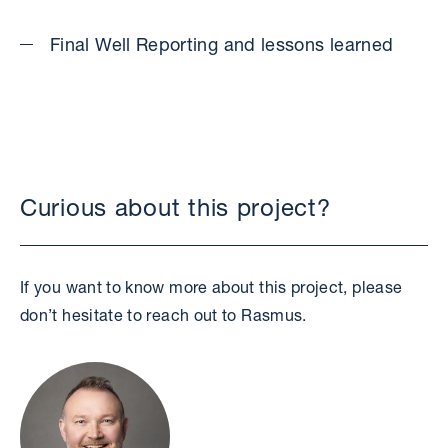
Final Well Reporting and lessons learned
Curious about this project?
If you want to know more about this project, please
don’t hesitate to reach out to Rasmus.