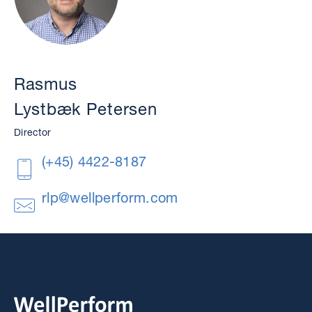
Rasmus
Lystbæk Petersen
Director
(+45) 4422-8187
rlp@wellperform.com