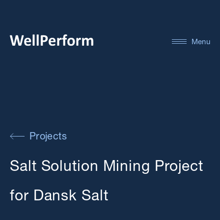
Menu
Projects
Salt Solution Mining Project
for Dansk Salt