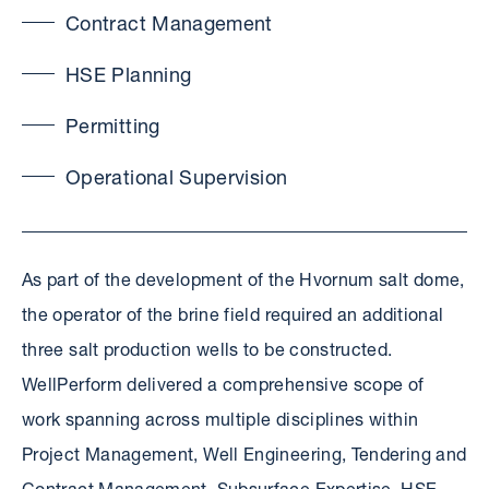
Contract Management
HSE Planning
Permitting
Operational Supervision
As part of the development of the Hvornum salt dome,
the operator of the brine field required an additional
three salt production wells to be constructed.
WellPerform delivered a comprehensive scope of
work spanning across multiple disciplines within
Project Management, Well Engineering, Tendering and