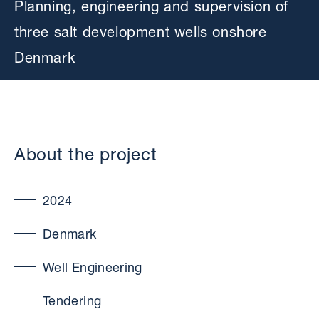
Planning, engineering and supervision of
three salt development wells onshore
Denmark
About the project
2024
Denmark
Well Engineering
Tendering