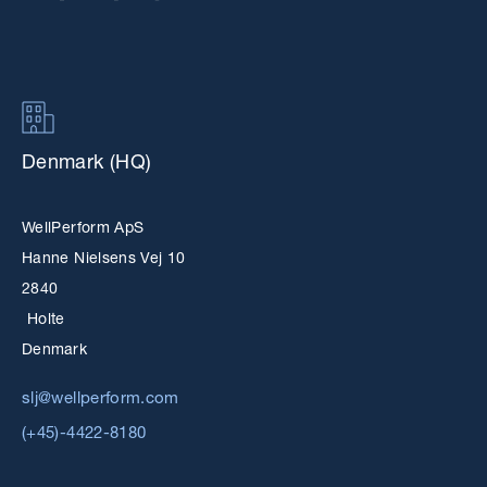
Denmark (HQ)
WellPerform ApS
Hanne Nielsens Vej 10
2840
Holte
Denmark
slj@wellperform.com
(+45)-4422-8180